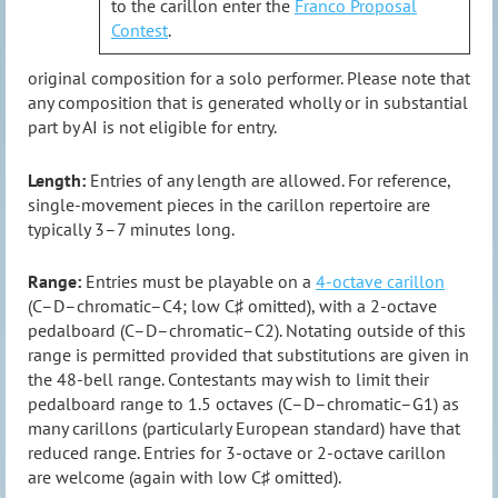
to the carillon enter the
Franco Proposal
Contest
.
original composition for a solo performer. Please note that
any composition that is generated wholly or in substantial
part by AI is not eligible for entry.
Length:
Entries of any length are allowed. For reference,
single-movement pieces in the carillon repertoire are
typically 3–7 minutes long.
Range:
Entries must be playable on a
4-octave carillon
(C–D–chromatic–C4; low C♯ omitted), with a 2-octave
pedalboard (C–D–chromatic–C2). Notating outside of this
range is permitted provided that substitutions are given in
the 48-bell range. Contestants may wish to limit their
pedalboard range to 1.5 octaves (C–D–chromatic–G1) as
many carillons (particularly European standard) have that
reduced range. Entries for 3-octave or 2-octave carillon
are welcome (again with low C♯ omitted).