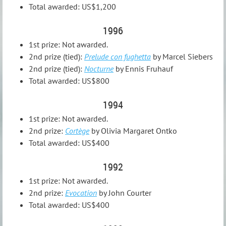
Total awarded: US$1,200
1996
1st prize: Not awarded.
2nd prize (tied):
Prelude con fughetta
by Marcel Siebers
2nd prize (tied):
Nocturne
by Ennis Fruhauf
Total awarded: US$800
1994
1st prize: Not awarded.
2nd prize:
Cortège
by Olivia Margaret Ontko
Total awarded: US$400
1992
1st prize: Not awarded.
2nd prize:
Evocation
by John Courter
Total awarded: US$400