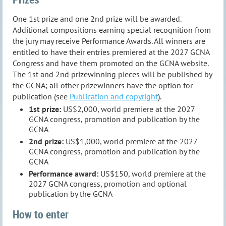
One 1st prize and one 2nd prize will be awarded.
Additional compositions earning special recognition from
the jury may receive Performance Awards. All winners are
entitled to have their entries premiered at the 2027 GCNA
Congress and have them promoted on the GCNA website.
The 1st and 2nd prizewinning pieces will be published by
the GCNA; all other prizewinners have the option for
publication (see
Publication and copyright
).
1st prize:
US$2,000, world premiere at the 2027
GCNA congress, promotion and publication by the
GCNA
2nd prize:
US$1,000, world premiere at the 2027
GCNA congress, promotion and publication by the
GCNA
Performance award:
US$150, world premiere at the
2027 GCNA congress, promotion and optional
publication by the GCNA
How to enter