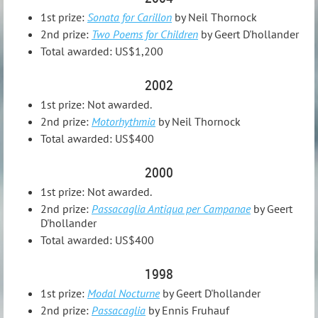
1st prize:
Sonata for Carillon
by Neil Thornock
2nd prize:
Two Poems for Children
by Geert D'hollander
Total awarded: US$1,200
2002
1st prize: Not awarded.
2nd prize:
Motorhythmia
by Neil Thornock
Total awarded: US$400
2000
1st prize: Not awarded.
2nd prize:
Passacaglia Antiqua per Campanae
by Geert
D'hollander
Total awarded: US$400
1998
1st prize:
Modal Nocturne
by Geert D'hollander
2nd prize:
Passacaglia
by Ennis Fruhauf