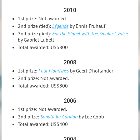
2010
1st prize: Not awarded.
2nd prize (tied):
Légende
by Ennis Fruhauf
2nd prize (tied):
For the Planet with the Smallest Voice
by Gabriel Lubell
Total awarded: US$800
2008
1st prize:
Four Flourishes
by Geert D'hollander
2nd prize: Not awarded.
Total awarded: US$800
2006
1st prize: Not awarded.
2nd prize:
Sonata for Carillon
by Lee Cobb
Total awarded: US$400
2004