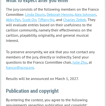
What to expect after you enter
The jury consists of the following members on the Franco
Committee:
Linda Dzuris
,
Deborah Hennig
,
Alex Johnson
,
Abby Pan
,
Scott Orr
,
Tiffany Ng
, and
Charles Zettek
. They
will evaluate entries based on their usefulness to the
carillon community, namely their effectiveness on the
carillon, playability, originality, and general musical
interest.
To preserve anonymity, we ask that you not contact any
members of the jury, directly or indirectly. Send your
questions to the Franco Committee chair,
Julie Zhu
, at
franco@gcna.org
.
Results will be announced on March 1, 2027.
Publication and copyright
By entering the contest, you agree to the following
requirements regarding publication and copyright: