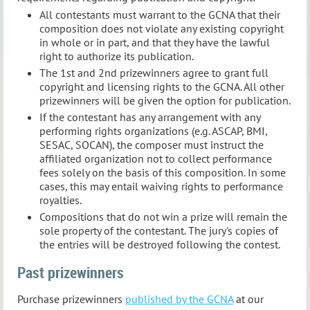
All contestants must warrant to the GCNA that their
composition does not violate any existing copyright
in whole or in part, and that they have the lawful
right to authorize its publication.
The 1st and 2nd prizewinners agree to grant full
copyright and licensing rights to the GCNA. All other
prizewinners will be given the option for publication.
If the contestant has any arrangement with any
performing rights organizations (e.g. ASCAP, BMI,
SESAC, SOCAN), the composer must instruct the
affiliated organization not to collect performance
fees solely on the basis of this composition. In some
cases, this may entail waiving rights to performance
royalties.
Compositions that do not win a prize will remain the
sole property of the contestant. The jury's copies of
the entries will be destroyed following the contest.
Past prizewinners
Purchase prizewinners
published by the GCNA
at our