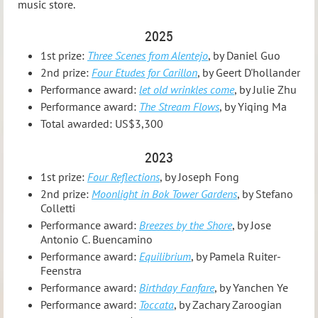
music store.
2025
1st prize:
Three Scenes from Alentejo
, by Daniel Guo
2nd prize:
Four Etudes for Carillon
, by Geert D'hollander
Performance award:
let old wrinkles come
, by Julie Zhu
Performance award:
The Stream Flows
, by Yiqing Ma
Total awarded: US$3,300
2023
1st prize:
Four Reflections
, by Joseph Fong
2nd prize:
Moonlight in Bok Tower Gardens
, by Stefano
Colletti
Performance award:
Breezes by the Shore
, by Jose
Antonio C. Buencamino
Performance award:
Equilibrium
, by Pamela Ruiter-
Feenstra
Performance award:
Birthday Fanfare
, by Yanchen Ye
Performance award:
Toccata
, by Zachary Zaroogian