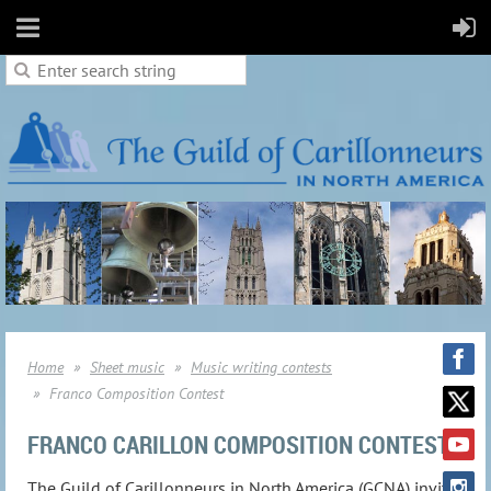
Home
Sheet music
Music writing contests
Franco Composition Contest
FRANCO CARILLON COMPOSITION CONTEST
The Guild of Carillonneurs in North America (GCNA) invites