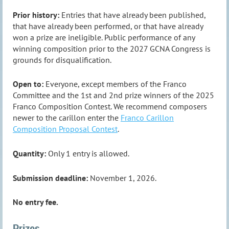
Prior history:
Entries that have already been published,
that have already been performed, or that have already
won a prize are ineligible. Public performance of any
winning composition prior to the 2027 GCNA Congress is
grounds for disqualification.
Open to:
Everyone, except members of the Franco
Committee and the 1st and 2nd prize winners of the 2025
Franco Composition Contest. We recommend composers
newer to the carillon enter the
Franco Carillon
Composition Proposal Contest
.
Quantity:
Only 1 entry is allowed.
Submission deadline:
November 1, 2026.
No entry fee.
Prizes