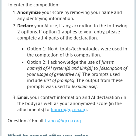
To enter the competition:
Anonymize
your score by removing your name and
any identifying information.
Declare
your AI use, if any, according to the following
2 options. If option 2 applies to your entry, please
complete all 4 parts of the declaration.
Option 1: No AI tools/technologies were used in
the completion of this composition.
Option 2: I acknowledge the use of
[insert
name(s) of AI system(s) and link(s)]
to
[description of
your usage of generative AI]
. The prompts used
include
[list of prompts]
. The output from these
prompts was used to
[explain use]
.
Email
your contact information and AI declaration (in
the body) as well as your anonymized score (in the
attachments) to
franco@gcna.org
.
Questions? Email
franco@gcna.org
.