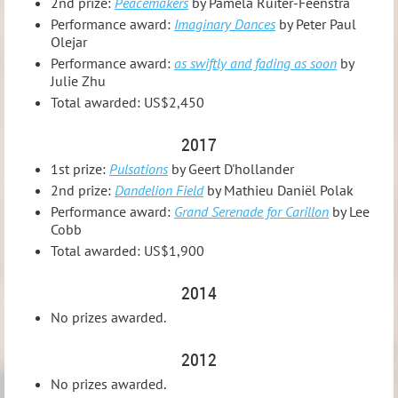
2nd prize:
Peacemakers
by Pamela Ruiter-Feenstra
Performance award:
Imaginary Dances
by Peter Paul
Olejar
Performance award:
as swiftly and fading as soon
by
Julie Zhu
Total awarded: US$2,450
2017
1st prize:
Pulsations
by Geert D'hollander
2nd prize:
Dandelion Field
by Mathieu Daniël Polak
Performance award:
Grand Serenade for Carillon
by Lee
Cobb
Total awarded: US$1,900
2014
No prizes awarded.
2012
No prizes awarded.