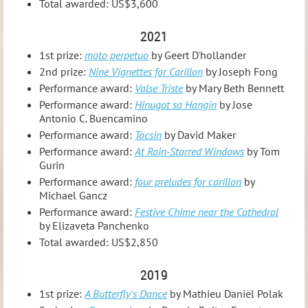
Total awarded: US$3,600
2021
1st prize:
moto perpetuo
by Geert D'hollander
2nd prize:
Nine Vignettes for Carillon
by Joseph Fong
Performance award:
Valse Triste
by Mary Beth Bennett
Performance award:
Hinugot sa Hangin
by Jose
Antonio C. Buencamino
Performance award:
Tocsin
by David Maker
Performance award:
At Rain-Starred Windows
by Tom
Gurin
Performance award:
four preludes for carillon
by
Michael Gancz
Performance award:
Festive Chime near the Cathedral
by Elizaveta Panchenko
Total awarded: US$2,850
2019
1st prize:
A Butterfly's Dance
by Mathieu Daniël Polak