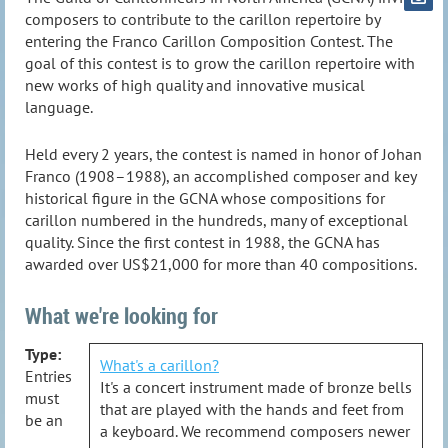
composers to contribute to the carillon repertoire by
entering the Franco Carillon Composition Contest. The
goal of this contest is to grow the carillon repertoire with
new works of high quality and innovative musical
language.
Held every 2 years, the contest is named in honor of Johan
Franco (1908–1988), an accomplished composer and key
historical figure in the GCNA whose compositions for
carillon numbered in the hundreds, many of exceptional
quality. Since the first contest in 1988, the GCNA has
awarded over US$21,000 for more than 40 compositions.
What we're looking for
Type:
What's a carillon?
Entries
It's a concert instrument made of bronze bells
must
that are played with the hands and feet from
be an
a keyboard. We recommend composers newer