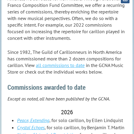
Franco Composition Fund Committee, we offer a recurring
series of commissions, thereby enriching the repertoire
with new musical perspectives. Often, we do so with a
specific intent. For example, our 2022 commissions
focused on increasing the repertoire for carillon played in
concert with other instruments.
Since 1982, The Guild of Carillonneurs in North America
has commissioned more than 2 dozen compositions for
carillon. View
all commissions to date
in the GCNA Music
Store or check out the individual works below.
Commissions awarded to date
Except as noted, all have been published by the GCNA.
2026
Peace, Extending
, for solo carillon, by Ellen Lindquist
Crystal Echoes
, for solo carillon, by Benjamin T. Martin