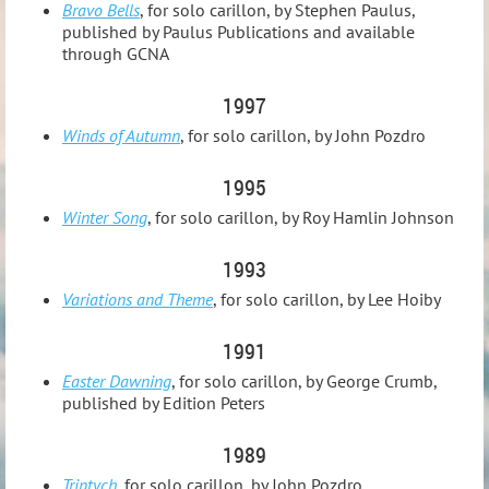
Bravo Bells
, for solo carillon, by Stephen Paulus,
published by Paulus Publications and available
through GCNA
1997
Winds of Autumn
, for solo carillon, by John Pozdro
1995
Winter Song
, for solo carillon, by Roy Hamlin Johnson
1993
Variations and Theme
, for solo carillon, by Lee Hoiby
1991
Easter Dawning
, for solo carillon, by George Crumb,
published by Edition Peters
1989
Triptych
, for solo carillon, by John Pozdro