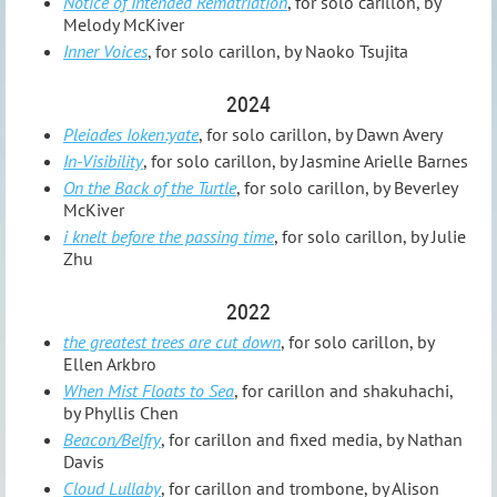
Notice of Intended Rematriation
, for solo carillon, by
Melody McKiver
Inner Voices
, for solo carillon, by Naoko Tsujita
2024
Pleiades Ioken:yate
, for solo carillon, by Dawn Avery
In-Visibility
, for solo carillon, by Jasmine Arielle Barnes
On the Back of the Turtle
, for solo carillon, by Beverley
McKiver
i knelt before the passing time
, for solo carillon, by Julie
Zhu
2022
the greatest trees are cut down
, for solo carillon, by
Ellen Arkbro
When Mist Floats to Sea
, for carillon and shakuhachi,
by Phyllis Chen
Beacon/Belfry
, for carillon and fixed media, by Nathan
Davis
Cloud Lullaby
, for carillon and trombone, by Alison