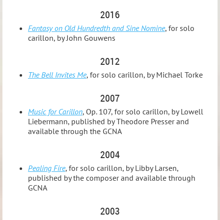
2016
Fantasy on Old Hundredth and Sine Nomine
, for solo
carillon, by John Gouwens
2012
The Bell Invites Me
, for solo carillon, by Michael Torke
2007
Music for Carillon
, Op. 107, for solo carillon, by Lowell
Liebermann, published by Theodore Presser and
available through the GCNA
2004
Pealing Fire
, for solo carillon, by Libby Larsen,
published by the composer and available through
GCNA
2003