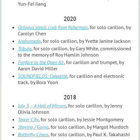
Yun-Fei Jiang
2020
Octopus steals crab from fisherman
, for solo carillon, by
Carolyn Chen
Andromeda
, for solo carillon, by Yvette Janine Jackson
Tribute
, for solo carillon, by Gary White, commissioned
to the memory of Roy Hamlin Johnson
Fanfare to the Open Air
, for carillon and trumpet, by
Aaron David Miller
SOUNDFIELDS: Celestine
, for carillon and electronic
track, by Bora Yoon
2018
July 3 – A Hall of Mirrors
, for solo carillon, by Jenny
Olivia Johnson
Tower City
, for solo carillon, by Jessie Montgomery
Staying / Going
, for solo carillon, by Margot Murdoch
Butterfly Chaos
, for solo carillon, by Paul K. Takahashi