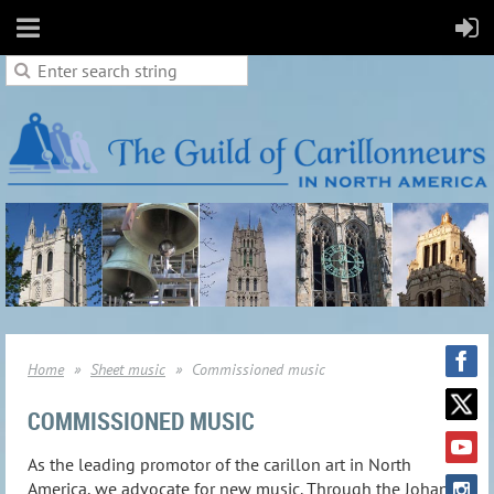
Home
Sheet music
Commissioned music
COMMISSIONED MUSIC
As the leading promotor of the carillon art in North
America, we advocate for new music. Through the Johan