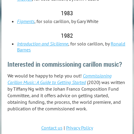
1983
Figments
, for solo carillon, by Gary White
1982
Introduction and Sicilienne
, for solo carillon, by
Ronald
Barnes
Interested in commissioning carillon music?
We would be happy to help you out!
Commissioning
Carillon Music: A Guide to Getting Started
(2020) was written
by Tiffany Ng with the Johan Franco Composition Fund
Committee, and it offers advice on getting started,
obtaining funding, the process, the world premiere, and
publication of the commissioned work.
Contact us
|
Privacy Policy